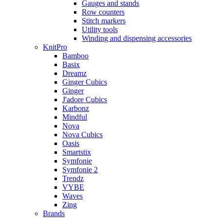
Gauges and stands
Row counters
Stitch markers
Utility tools
Winding and dispensing accessories
KnitPro
Bamboo
Basix
Dreamz
Ginger Cubics
Ginger
J'adore Cubics
Karbonz
Mindful
Nova
Nova Cubics
Oasis
Smartstix
Symfonie
Symfonie 2
Trendz
VYBE
Waves
Zing
Brands