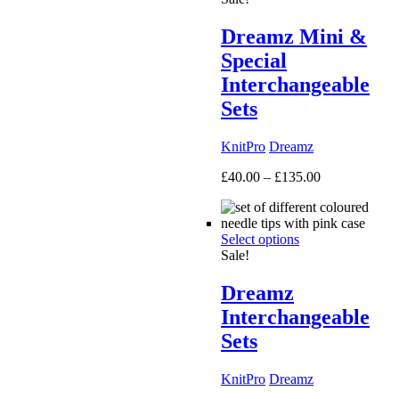
Dreamz Mini &
Special
Interchangeable
Sets
KnitPro
Dreamz
Price
£
40.00
–
£
135.00
range:
£40.00
through
Select options
£135.00
Sale!
Dreamz
Interchangeable
Sets
KnitPro
Dreamz