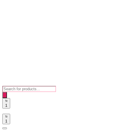
Products
search
1
1