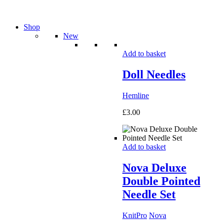
Shop
New
Add to basket
Doll Needles
Hemline
£
3.00
Add to basket
Nova Deluxe
Double Pointed
Needle Set
KnitPro
Nova