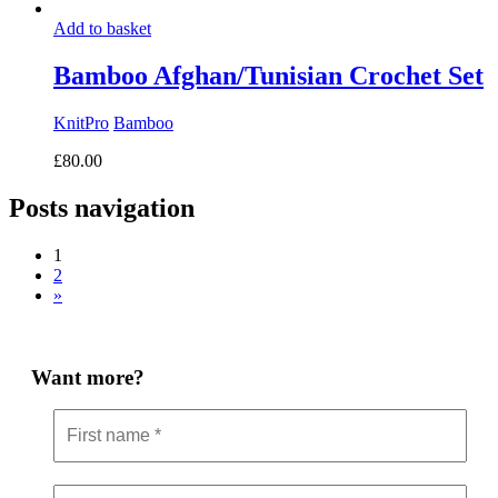
Add to basket
Bamboo Afghan/Tunisian Crochet Set
KnitPro
Bamboo
£
80.00
Posts navigation
1
2
»
Want more?