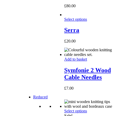
£
80.00
Select options
Serra
£
20.00
Add to basket
Symfonie 2 Wood
Cable Needles
£
7.00
Reduced
Select options
Sale!