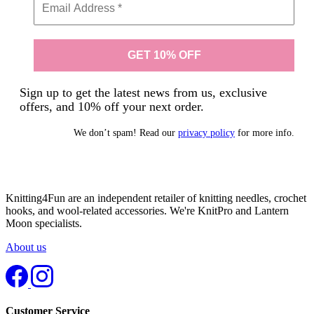
Sign up to get the latest news from us, exclusive
offers, and 10% off your next order.
We don’t spam! Read our
privacy policy
for more info.
Knitting4Fun are an independent retailer of knitting needles, crochet
hooks, and wool-related accessories. We're KnitPro and Lantern
Moon specialists.
About us
Customer Service