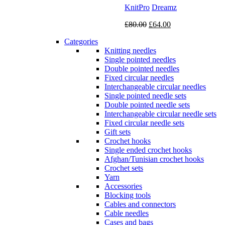
KnitPro
Dreamz
Original
Current
£
80.00
£
64.00
price
price
Categories
was:
is:
Knitting needles
£80.00.
£64.00.
Single pointed needles
Double pointed needles
Fixed circular needles
Interchangeable circular needles
Single pointed needle sets
Double pointed needle sets
Interchangeable circular needle sets
Fixed circular needle sets
Gift sets
Crochet hooks
Single ended crochet hooks
Afghan/Tunisian crochet hooks
Crochet sets
Yarn
Accessories
Blocking tools
Cables and connectors
Cable needles
Cases and bags