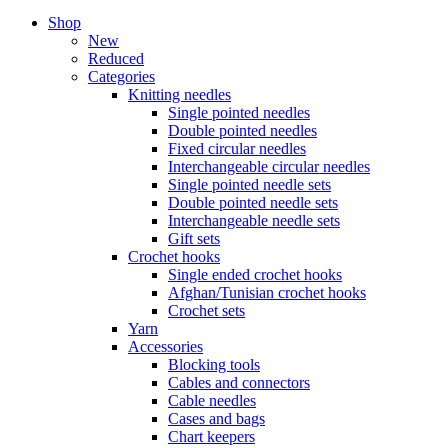
Shop
New
Reduced
Categories
Knitting needles
Single pointed needles
Double pointed needles
Fixed circular needles
Interchangeable circular needles
Single pointed needle sets
Double pointed needle sets
Interchangeable needle sets
Gift sets
Crochet hooks
Single ended crochet hooks
Afghan/Tunisian crochet hooks
Crochet sets
Yarn
Accessories
Blocking tools
Cables and connectors
Cable needles
Cases and bags
Chart keepers