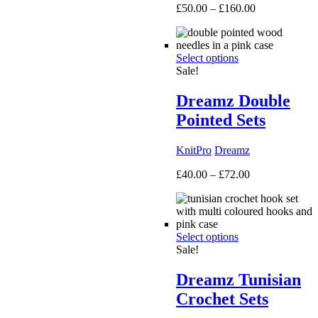
Price
£
50.00
–
£
160.00
range:
£50.00
through
Select options
£160.00
Sale!
Dreamz Double
Pointed Sets
KnitPro
Dreamz
Price
£
40.00
–
£
72.00
range:
£40.00
through
£72.00
Select options
Sale!
Dreamz Tunisian
Crochet Sets