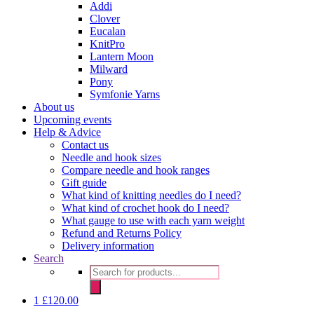
Addi
Clover
Eucalan
KnitPro
Lantern Moon
Milward
Pony
Symfonie Yarns
About us
Upcoming events
Help & Advice
Contact us
Needle and hook sizes
Compare needle and hook ranges
Gift guide
What kind of knitting needles do I need?
What kind of crochet hook do I need?
What gauge to use with each yarn weight
Refund and Returns Policy
Delivery information
Search
Products
search
1
£
120.00