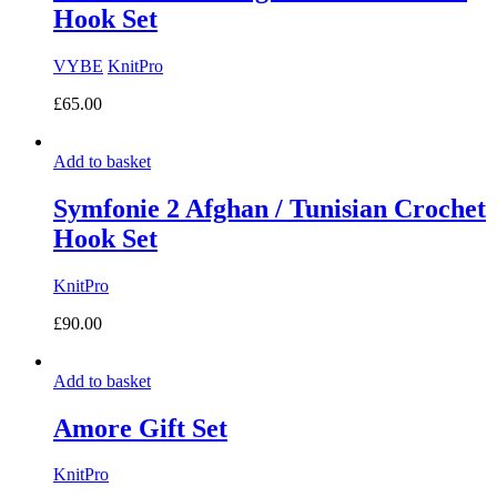
Hook Set
VYBE
KnitPro
£
65.00
Add to basket
Symfonie 2 Afghan / Tunisian Crochet
Hook Set
KnitPro
£
90.00
Add to basket
Amore Gift Set
KnitPro