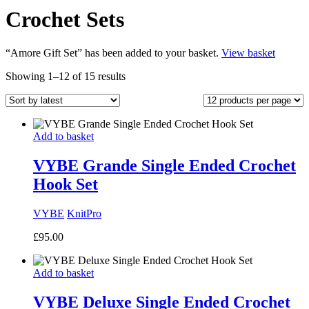
Crochet Sets
“Amore Gift Set” has been added to your basket.
View basket
Sorted
Showing 1–12 of 15 results
by
latest
Add to basket
VYBE Grande Single Ended Crochet
Hook Set
VYBE
KnitPro
£
95.00
Add to basket
VYBE Deluxe Single Ended Crochet