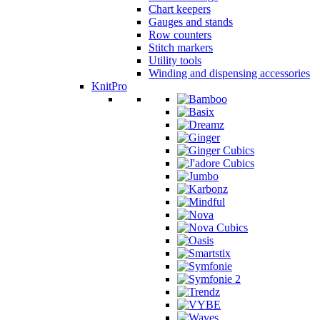
Chart keepers
Gauges and stands
Row counters
Stitch markers
Utility tools
Winding and dispensing accessories
KnitPro