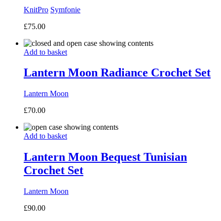
KnitPro
Symfonie
£
75.00
Add to basket
Lantern Moon Radiance Crochet Set
Lantern Moon
£
70.00
Add to basket
Lantern Moon Bequest Tunisian
Crochet Set
Lantern Moon
£
90.00