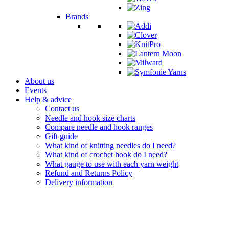
Brands
About us
Events
Help & advice
Contact us
Needle and hook size charts
Compare needle and hook ranges
Gift guide
What kind of knitting needles do I need?
What kind of crochet hook do I need?
What gauge to use with each yarn weight
Refund and Returns Policy
Delivery information