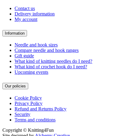
Contact us
Delivery information
My account
Information
Needle and hook sizes
Compare needle and hook ranges
Gift guide
What kind of knitting needles do I need?
What kind of crochet hook do I need?
Upcoming events
Our policies
Cookie Policy
Privacy Policy
Refund and Returns Policy
Security
Terms and conditions
Copyright © Knitting4Fun
Site designed by
Alchemy Creative