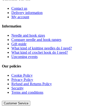
Contact us
Delivery information
My account
Information
Needle and hook sizes
Compare needle and hook ranges
Gift guide
What kind of knitting needles do I need?
What kind of crochet hook do I need?
Upcoming events
Our policies
Cookie Policy
Privacy Policy
Refund and Returns Policy
Security
Terms and conditions
Customer Service