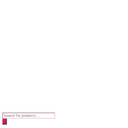
Products
search