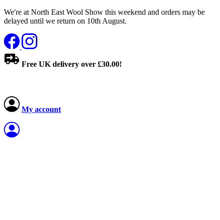
We're at North East Wool Show this weekend and orders may be
delayed until we return on 10th August.
Free UK delivery over £30.00!
My account