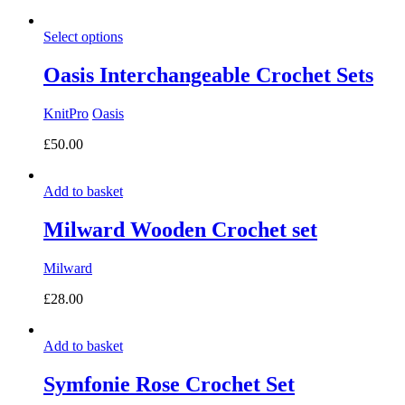
range:
£37.00
Select options
through
£55.00
Oasis Interchangeable Crochet Sets
KnitPro
Oasis
£
50.00
Add to basket
Milward Wooden Crochet set
Milward
£
28.00
Add to basket
Symfonie Rose Crochet Set