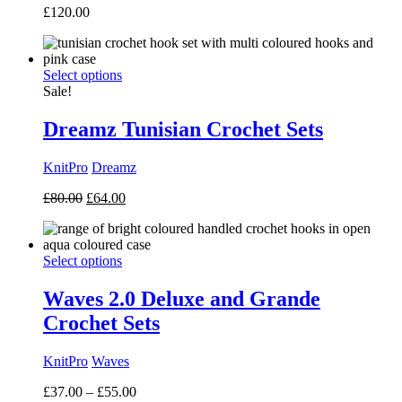
£
120.00
Select options
Sale!
Dreamz Tunisian Crochet Sets
KnitPro
Dreamz
Original
Current
£
80.00
£
64.00
price
price
was:
is:
£80.00.
£64.00.
Select options
Waves 2.0 Deluxe and Grande
Crochet Sets
KnitPro
Waves
Price
£
37.00
–
£
55.00