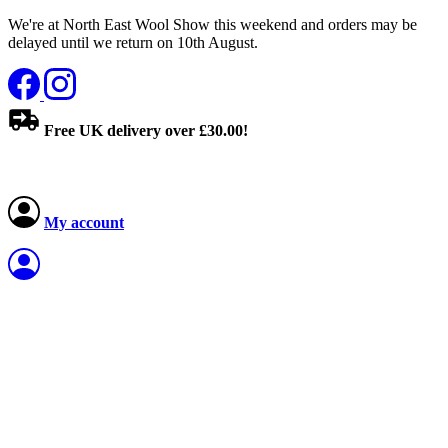
We're at North East Wool Show this weekend and orders may be
delayed until we return on 10th August.
Free UK delivery over £30.00!
My account