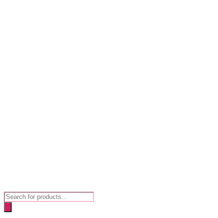
Products
search