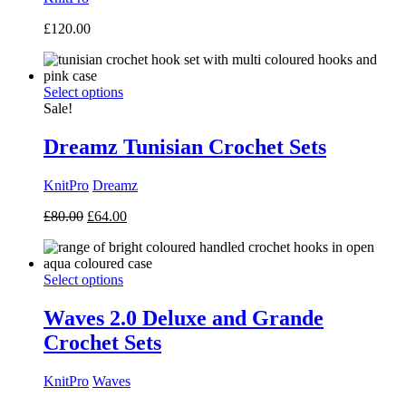
£
120.00
Select options
Sale!
Dreamz Tunisian Crochet Sets
KnitPro
Dreamz
Original
Current
£
80.00
£
64.00
price
price
was:
is:
£80.00.
£64.00.
Select options
Waves 2.0 Deluxe and Grande
Crochet Sets
KnitPro
Waves