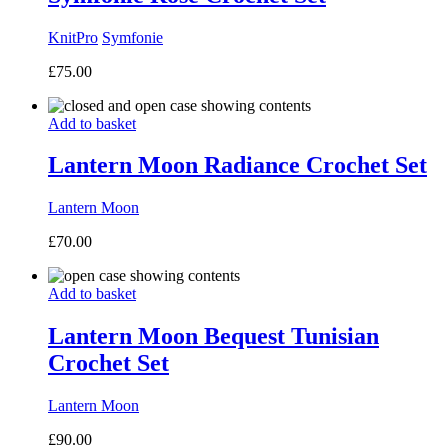
KnitPro
Symfonie
£
75.00
Add to basket
Lantern Moon Radiance Crochet Set
Lantern Moon
£
70.00
Add to basket
Lantern Moon Bequest Tunisian
Crochet Set
Lantern Moon
£
90.00