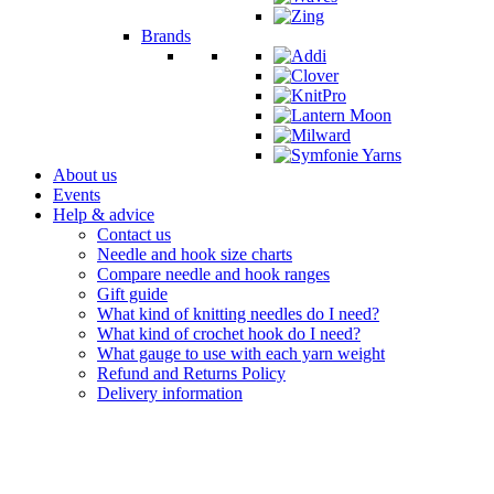
Brands
About us
Events
Help & advice
Contact us
Needle and hook size charts
Compare needle and hook ranges
Gift guide
What kind of knitting needles do I need?
What kind of crochet hook do I need?
What gauge to use with each yarn weight
Refund and Returns Policy
Delivery information