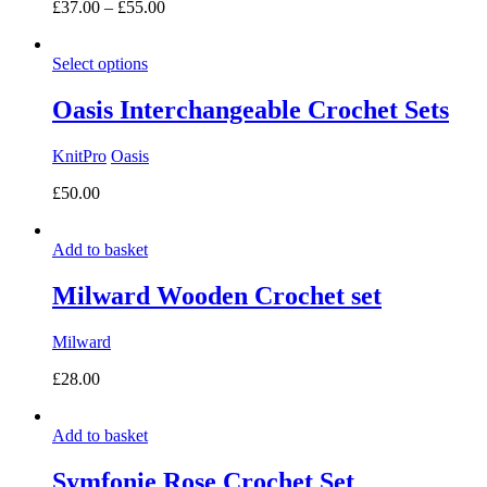
Price
£
37.00
–
£
55.00
range:
£37.00
Select options
through
£55.00
Oasis Interchangeable Crochet Sets
KnitPro
Oasis
£
50.00
Add to basket
Milward Wooden Crochet set
Milward
£
28.00
Add to basket
Symfonie Rose Crochet Set