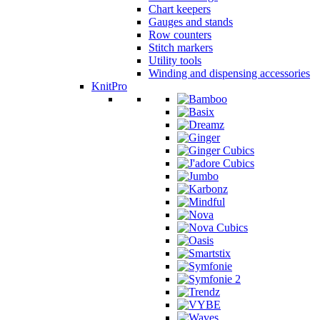
Chart keepers
Gauges and stands
Row counters
Stitch markers
Utility tools
Winding and dispensing accessories
KnitPro