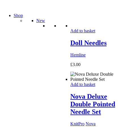
Shop
New
Add to basket
Doll Needles
Hemline
£
3.00
Add to basket
Nova Deluxe
Double Pointed
Needle Set
KnitPro
Nova