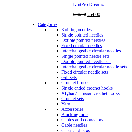
KnitPro
Dreamz
Original
Current
£
80.00
£
64.00
price
price
Categories
was:
is:
Knitting needles
£80.00.
£64.00.
Single pointed needles
Double pointed needles
Fixed circular needles
Interchangeable circular needles
Single pointed needle sets
Double pointed needle sets
Interchangeable circular needle sets
Fixed circular needle sets
Gift sets
Crochet hooks
Single ended crochet hooks
Afghan/Tunisian crochet hooks
Crochet sets
Yarn
Accessories
Blocking tools
Cables and connectors
Cable needles
Cases and bags