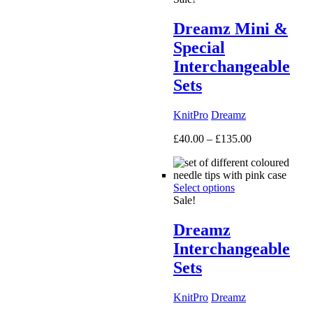
Dreamz Mini &
Special
Interchangeable
Sets
KnitPro
Dreamz
Price
£
40.00
–
£
135.00
range:
£40.00
through
Select options
£135.00
Sale!
Dreamz
Interchangeable
Sets
KnitPro
Dreamz