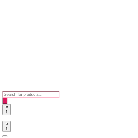
Products
search
1
1