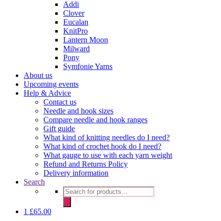
Addi
Clover
Eucalan
KnitPro
Lantern Moon
Milward
Pony
Symfonie Yarns
About us
Upcoming events
Help & Advice
Contact us
Needle and hook sizes
Compare needle and hook ranges
Gift guide
What kind of knitting needles do I need?
What kind of crochet hook do I need?
What gauge to use with each yarn weight
Refund and Returns Policy
Delivery information
Search
Products
search
1
£
65.00