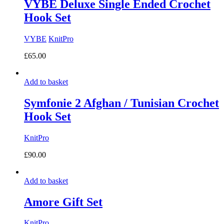
VYBE Deluxe Single Ended Crochet
Hook Set
VYBE
KnitPro
£
65.00
Add to basket
Symfonie 2 Afghan / Tunisian Crochet
Hook Set
KnitPro
£
90.00
Add to basket
Amore Gift Set
KnitPro