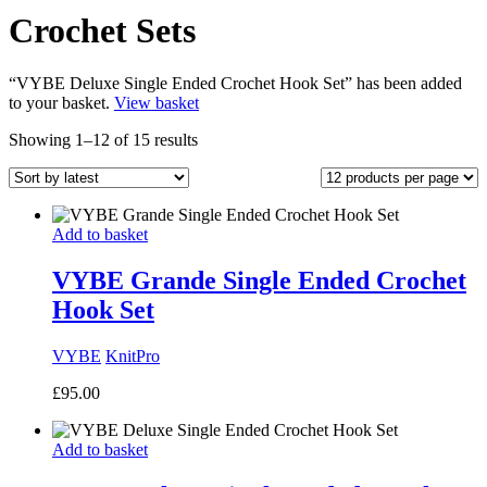
Crochet Sets
“VYBE Deluxe Single Ended Crochet Hook Set” has been added
to your basket.
View basket
Sorted
Showing 1–12 of 15 results
by
latest
Add to basket
VYBE Grande Single Ended Crochet
Hook Set
VYBE
KnitPro
£
95.00
Add to basket