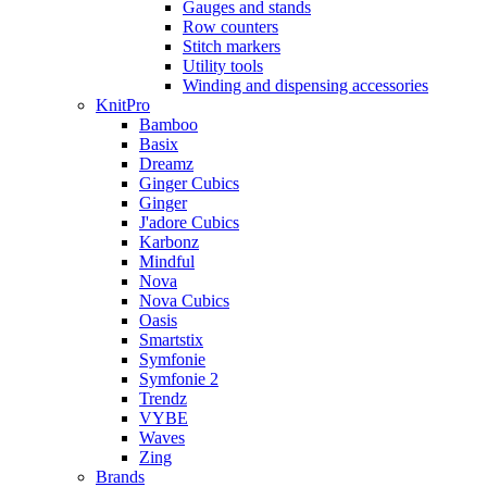
Gauges and stands
Row counters
Stitch markers
Utility tools
Winding and dispensing accessories
KnitPro
Bamboo
Basix
Dreamz
Ginger Cubics
Ginger
J'adore Cubics
Karbonz
Mindful
Nova
Nova Cubics
Oasis
Smartstix
Symfonie
Symfonie 2
Trendz
VYBE
Waves
Zing
Brands