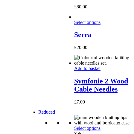
£
80.00
Select options
Serra
£
20.00
Add to basket
Symfonie 2 Wood
Cable Needles
£
7.00
Reduced
Select options
Sale!