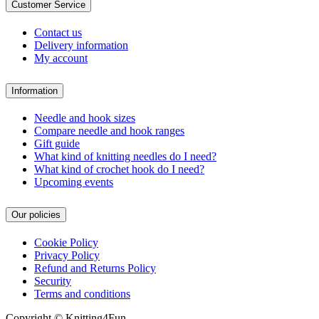
Customer Service
Contact us
Delivery information
My account
Information
Needle and hook sizes
Compare needle and hook ranges
Gift guide
What kind of knitting needles do I need?
What kind of crochet hook do I need?
Upcoming events
Our policies
Cookie Policy
Privacy Policy
Refund and Returns Policy
Security
Terms and conditions
Copyright © Knitting4Fun