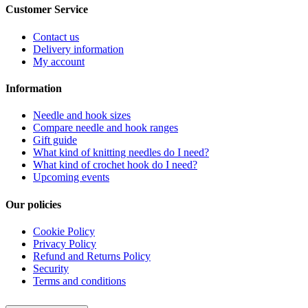
Customer Service
Contact us
Delivery information
My account
Information
Needle and hook sizes
Compare needle and hook ranges
Gift guide
What kind of knitting needles do I need?
What kind of crochet hook do I need?
Upcoming events
Our policies
Cookie Policy
Privacy Policy
Refund and Returns Policy
Security
Terms and conditions