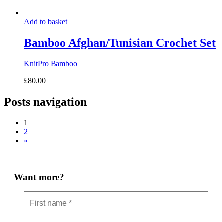
Add to basket
Bamboo Afghan/Tunisian Crochet Set
KnitPro
Bamboo
£
80.00
Posts navigation
1
2
»
Want more?