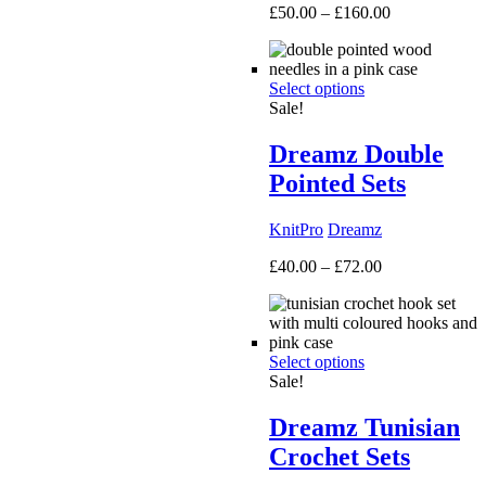
Price
£
50.00
–
£
160.00
range:
£50.00
through
Select options
£160.00
Sale!
Dreamz Double
Pointed Sets
KnitPro
Dreamz
Price
£
40.00
–
£
72.00
range:
£40.00
through
£72.00
Select options
Sale!
Dreamz Tunisian
Crochet Sets