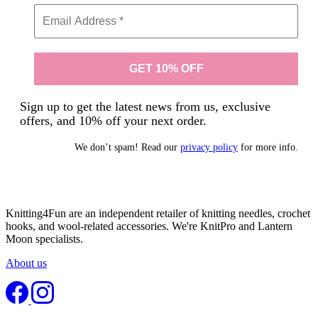
Sign up to get the latest news from us, exclusive
offers, and 10% off your next order.
We don’t spam! Read our
privacy policy
for more info.
Knitting4Fun are an independent retailer of knitting needles, crochet
hooks, and wool-related accessories. We're KnitPro and Lantern
Moon specialists.
About us