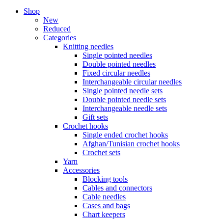
Shop
New
Reduced
Categories
Knitting needles
Single pointed needles
Double pointed needles
Fixed circular needles
Interchangeable circular needles
Single pointed needle sets
Double pointed needle sets
Interchangeable needle sets
Gift sets
Crochet hooks
Single ended crochet hooks
Afghan/Tunisian crochet hooks
Crochet sets
Yarn
Accessories
Blocking tools
Cables and connectors
Cable needles
Cases and bags
Chart keepers