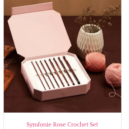
Symfonie Rose Crochet Set