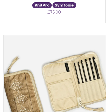
KnitPro
Symfonie
£
75.00