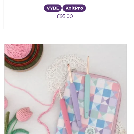
VYBE
KnitPro
£
95.00