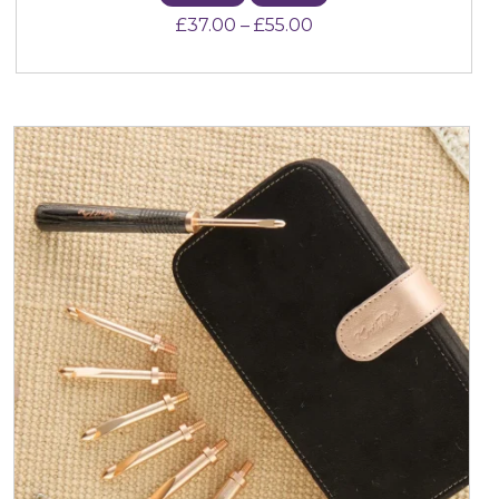
Price range: £37.00 
£
37.00
–
£
55.00