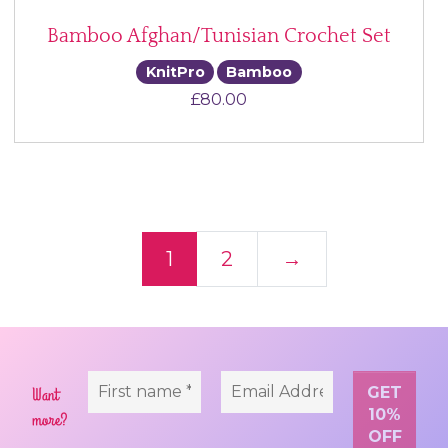
Bamboo Afghan/Tunisian Crochet Set
KnitPro
Bamboo
£
80.00
Posts navigation
1
2
→
Want
more?