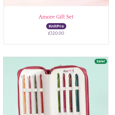
Amore Gift Set
KnitPro
£
120.00
Sale!