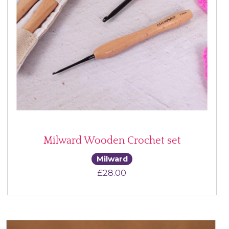
Milward Wooden Crochet set
Milward
£
28.00