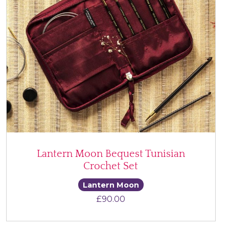
Lantern Moon Bequest Tunisian
Crochet Set
Lantern Moon
£
90.00