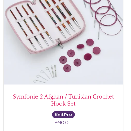
Symfonie 2 Afghan / Tunisian Crochet
Hook Set
KnitPro
£
90.00