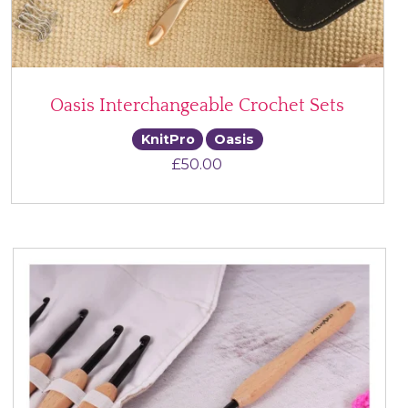
Oasis Interchangeable Crochet Sets
KnitPro
Oasis
£
50.00