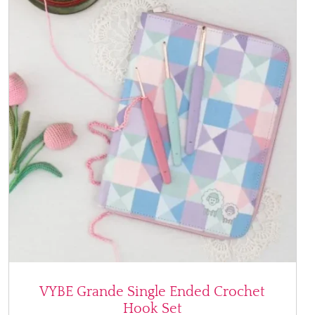
VYBE Grande Single Ended Crochet
Hook Set