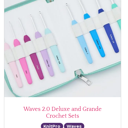
Waves 2.0 Deluxe and Grande
Crochet Sets
KnitPro
Waves