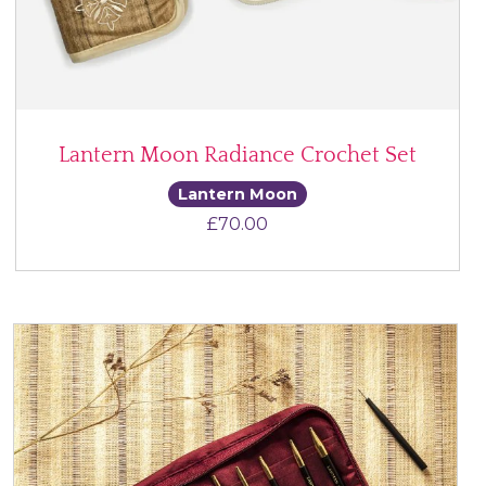
Lantern Moon Radiance Crochet Set
Lantern Moon
£
70.00