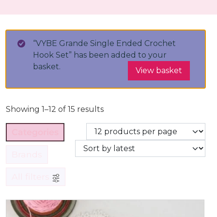
“VYBE Grande Single Ended Crochet
Hook Set” has been added to your
basket.
View basket
Showing 1–12 of 15 results
Categories
Brands
All filters