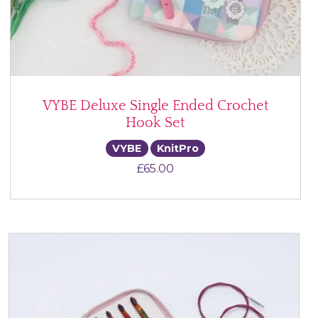
VYBE Deluxe Single Ended Crochet
Hook Set
VYBE
KnitPro
£
65.00