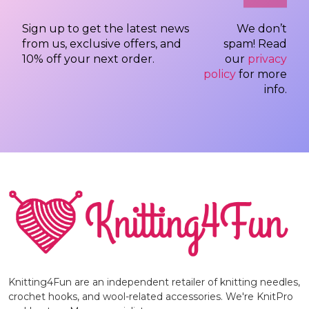
Sign up to get the latest news
We don’t
from us, exclusive offers, and
spam! Read
10% off your next order.
our
privacy
policy
for more
info.
Knitting4Fun are an independent retailer of knitting needles,
crochet hooks, and wool-related accessories. We're KnitPro