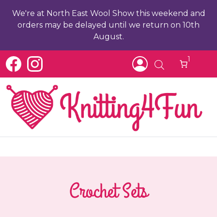
We're at North East Wool Show this weekend and
orders may be delayed until we return on 10th
August.
1
Crochet Sets